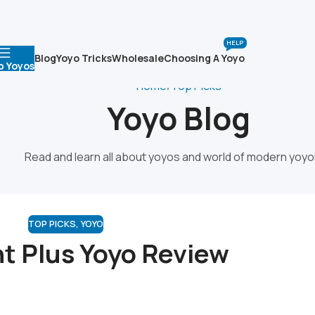
HELP
Blog
Yoyo Tricks
Wholesale
Choosing A Yoyo
p Yoyos
Home
Top Picks
Yoyo Blog
Read and learn all about yoyos and world of modern yoyo
TOP PICKS
,
YOYO
ht Plus Yoyo Review