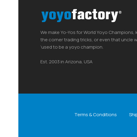
We make Yo-Yos for World Yoyo Champions, k
the corner trading tricks, or even that uncle
‘used to be a yoyo champion.
Est. 2003 in Arizona, USA
Terms & Conditions
Shi