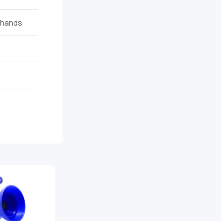
t hands