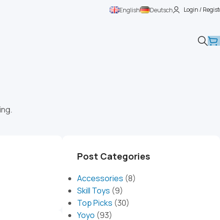
Login / Regist
English
Deutsch
ing.
Post Categories
Accessories
(8)
Skill Toys
(9)
Top Picks
(30)
Yoyo
(93)