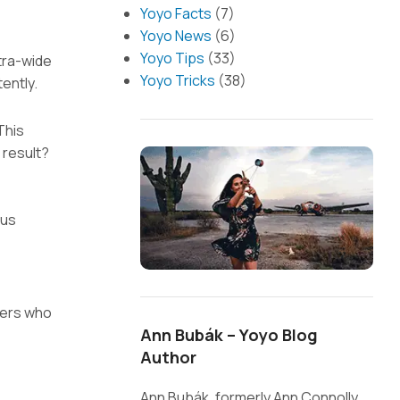
Yoyo Facts
(7)
Yoyo News
(6)
Yoyo Tips
(33)
ltra-wide
Yoyo Tricks
(38)
ently.
This
 result?
lus
yers who
Ann Bubák – Yoyo Blog
Author
Ann Bubák, formerly Ann Connolly,