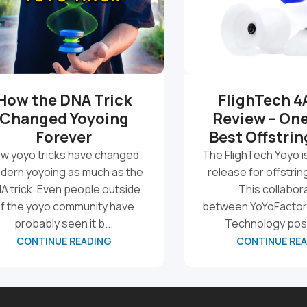
How the DNA Trick
FlighTech 4
Changed Yoyoing
Review – One
Forever
Best Offstrin
w yoyo tricks have changed
The FlighTech Yoyo i
dern yoyoing as much as the
release for offstrin
A trick. Even people outside
This collabor
f the yoyo community have
between YoYoFactor
probably seen it b...
Technology posi
CONTINUE READING
CONTINUE RE