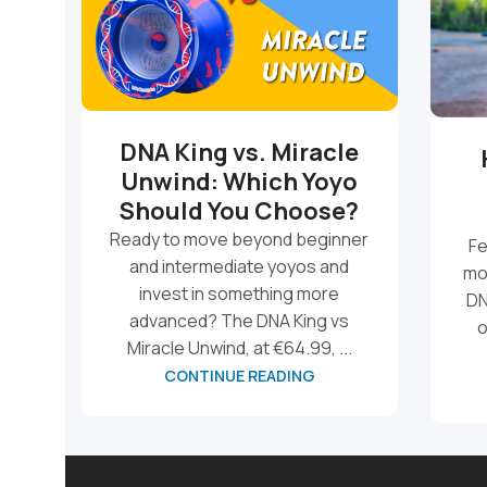
DNA King vs. Miracle
Unwind: Which Yoyo
Should You Choose?
Ready to move beyond beginner
Fe
and intermediate yoyos and
mo
invest in something more
DN
advanced? The DNA King vs
o
Miracle Unwind, at €64.99, ...
CONTINUE READING