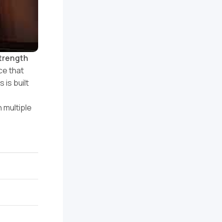
strength
ce that
 is built
 multiple