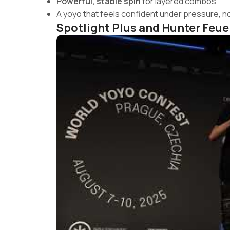
Powerful, stable spin
for layered combos
A yoyo that feels confident under pressure, no
Spotlight Plus and Hunter Feue