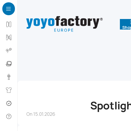
Sho
Spotlig
On 15.01.2026