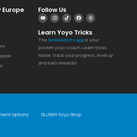
 Europe
Follow Us
Learn Yoyo Tricks
The
SkillAddicts
app
is your
am
pocket yoyo coach. Learn tricks
faster, track your progress, level up
mazon
and earn rewards!
er
ment Options
SLUSNY Yoyo Shop