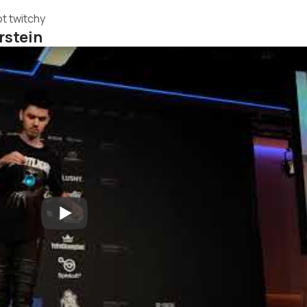
t twitchy
rstein