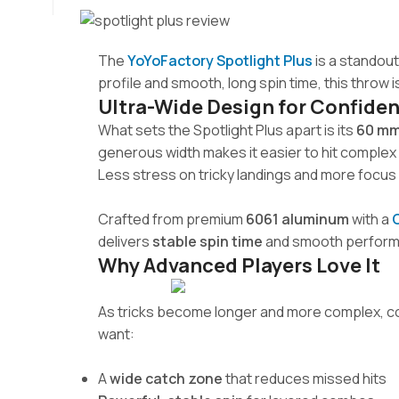
The
YoYoFactory Spotlight Plus
is a standout
profile and smooth, long spin time, this throw
Ultra-Wide Design for Confide
What sets the Spotlight Plus apart is its
60 mm
generous width makes it easier to hit complex 
Less stress on tricky landings and more focus 
Crafted from premium
6061 aluminum
with a
delivers
stable spin time
and smooth performan
Why Advanced Players Love It
As tricks become longer and more complex, con
want:
A
wide catch zone
that reduces missed hits