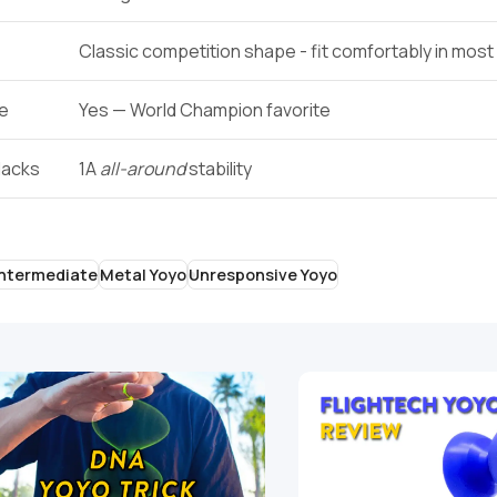
Classic competition shape - fit comfortably in mos
ge
Yes — World Champion favorite
lacks
1A
all-around
stability
Intermediate
Metal Yoyo
Unresponsive Yoyo