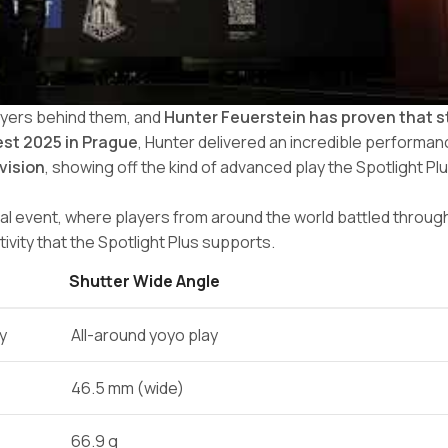
ayers behind them, and
Hunter Feuerstein has proven that 
st 2025 in Prague
, Hunter delivered an incredible performan
ivision
, showing off the kind of advanced play the Spotlight Plus
al event, where players from around the world battled through
vity that the Spotlight Plus supports.
Shutter Wide Angle
ty
All-around yoyo play
46.5 mm (wide)
66.9 g