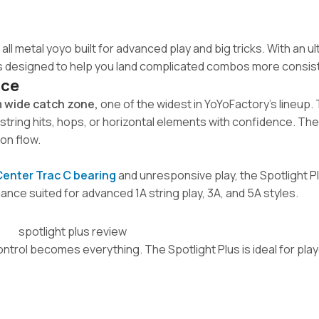
 all metal yoyo built for advanced play and big tricks. With an u
 is designed to help you land complicated combos more consist
nce
 wide catch zone,
one of the widest in YoYoFactory’s lineup. 
string hits, hops, or horizontal elements with confidence. The
on flow.
Center Trac C bearing
and unresponsive play, the Spotlight P
ce suited for advanced 1A string play, 3A, and 5A styles.
trol becomes everything. The Spotlight Plus is ideal for pla