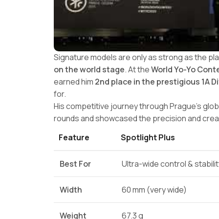
Signature models are only as strong as the pl
on the world stage
. At the
World Yo-Yo Conte
earned him
2nd place in the prestigious 1A D
for.
His competitive journey through Prague’s glob
rounds and showcased the precision and creati
Feature
Spotlight Plus
Best For
Ultra-wide control & stabili
Width
60 mm (very wide)
Weight
67.3 g