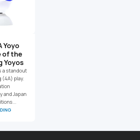
A Yoyo
Our Top YoYo Picks So
 of the
Far
g Yoyos
A few yoyos have clearly stood
out from the rest. Some are new
s a standout
releases, some are longtime
g (4A) play.
favorites, and some are simply
ation
too fun not t...
y and Japan
tions...
CONTINUE READING
ADING