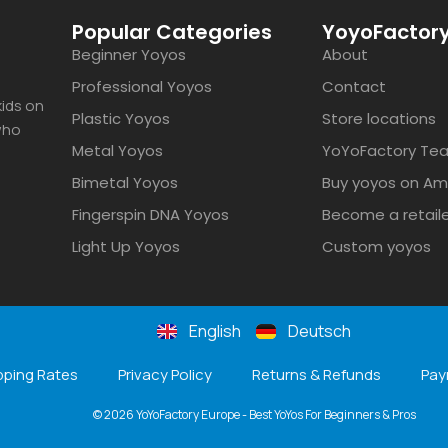
Popular Categories
YoyoFactory
Beginner Yoyos
About
Professional Yoyos
Contact
ids on
Plastic Yoyos
Store locations
 who
Metal Yoyos
YoYoFactory Te
Bimetal Yoyos
Buy yoyos on A
Fingerspin DNA Yoyos
Become a retail
Light Up Yoyos
Custom yoyos
English
Deutsch
pping Rates
Privacy Policy
Returns & Refunds
Pay
© 2026 YoYoFactory Europe - Best YoYos For Beginners & Pros