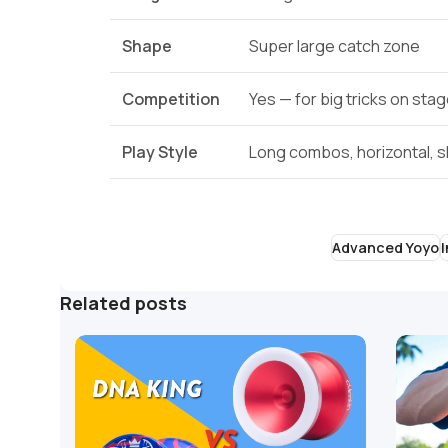
Shape
Super large catch zone
Competition
Yes — for big tricks on sta
Play Style
Long combos, horizontal, s
Advanced Yoyo
Related posts