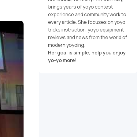
brings years of yoyo contest
experience and community work to
every article. She focuses on yoyo
tricks instruction, yoyo equipment
reviews and news from the world of
modern yoyoing.
Her goal is simple, help you enjoy
yo-yo more!