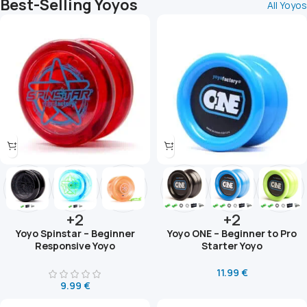
Best-Selling Yoyos
All Yoyos
+2
+2
Yoyo Spinstar – Beginner
Yoyo ONE – Beginner to Pro
Responsive Yoyo
Starter Yoyo
11.99
€
9.99
€