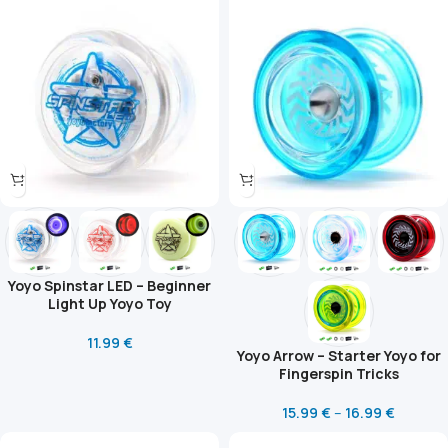
Yoyo Spinstar LED – Beginner
Light Up Yoyo Toy
11.99
€
Yoyo Arrow – Starter Yoyo for
Fingerspin Tricks
15.99
€
–
16.99
€