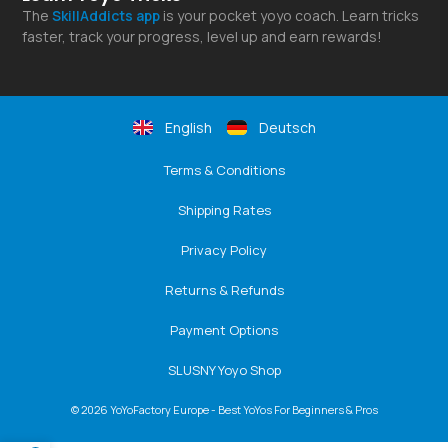
The
SkillAddicts
app
is your pocket yoyo coach. Learn tricks
faster, track your progress, level up and earn rewards!
English
Deutsch
Terms & Conditions
Shipping Rates
Privacy Policy
Returns & Refunds
Payment Options
SLUSNY Yoyo Shop
© 2026 YoYoFactory Europe - Best YoYos For Beginners & Pros