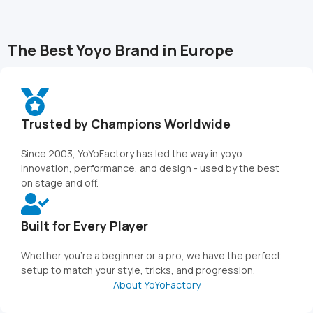
The Best Yoyo Brand in Europe
Trusted by Champions Worldwide
Since 2003, YoYoFactory has led the way in yoyo
innovation, performance, and design - used by the best
on stage and off.
Built for Every Player
Whether you're a beginner or a pro, we have the perfect
setup to match your style, tricks, and progression.
About YoYoFactory