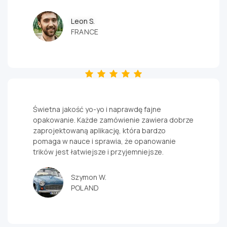
quality yoyos
.
Ready for
Leon S.
advanced
FRANCE
yoyo tricks?
Try an
unresponsive
yoyo
.
Świetna jakość yo-yo i naprawdę fajne
opakowanie. Każde zamówienie zawiera dobrze
zaprojektowaną aplikację, która bardzo
pomaga w nauce i sprawia, że opanowanie
trików jest łatwiejsze i przyjemniejsze.
Szymon W.
POLAND