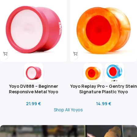
Yoyo DV888 – Beginner
Yoyo Replay Pro – Gentry Stein
Responsive Metal Yoyo
Signature Plastic Yoyo
21.99
€
14.99
€
Shop All Yoyos
What Is the