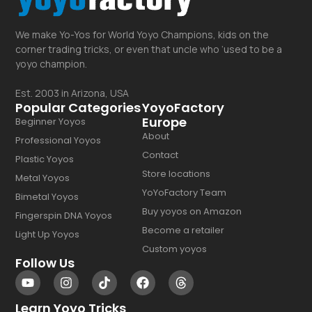
We make Yo-Yos for World Yoyo Champions, kids on the
corner trading tricks, or even that uncle who ‘used to be a
yoyo champion.
Est. 2003 in Arizona, USA
Popular Categories
YoyoFactory
Europe
Beginner Yoyos
About
Professional Yoyos
Contact
Plastic Yoyos
Store locations
Metal Yoyos
YoYoFactory Team
Bimetal Yoyos
Buy yoyos on Amazon
Fingerspin DNA Yoyos
Become a retailer
Light Up Yoyos
Custom yoyos
Follow Us
Learn Yoyo Tricks