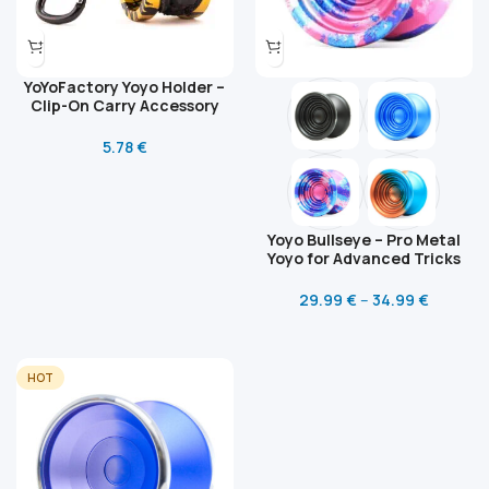
YoYoFactory Yoyo Holder –
Clip-On Carry Accessory
5.78
€
Yoyo Bullseye – Pro Metal
Yoyo for Advanced Tricks
29.99
€
–
34.99
€
HOT