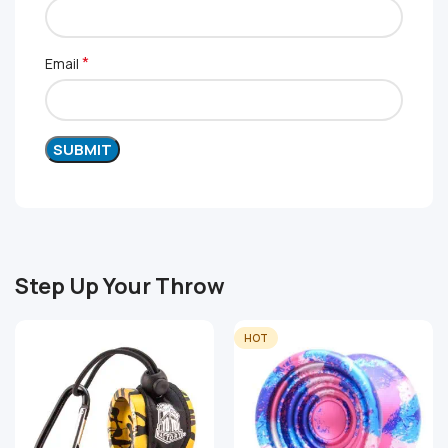
*
Email
Step Up Your Throw
HOT