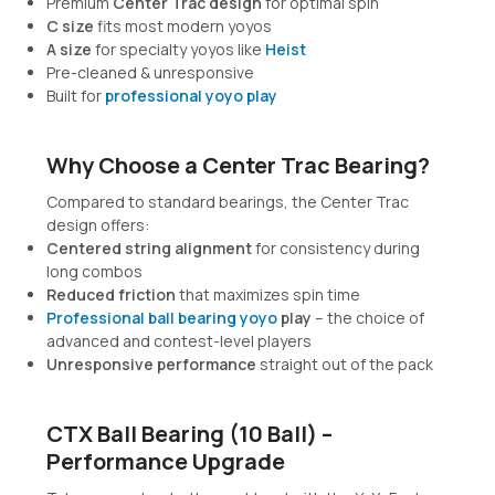
Premium
Center Trac design
for optimal spin
C size
fits most modern yoyos
A size
for specialty yoyos like
Heist
Pre-cleaned & unresponsive
Built for
professional yoyo play
Why Choose a Center Trac Bearing?
Compared to standard bearings, the Center Trac
design offers:
Centered string alignment
for consistency during
long combos
Reduced friction
that maximizes spin time
Professional ball bearing yoyo
play
– the choice of
advanced and contest-level players
Unresponsive performance
straight out of the pack
CTX Ball Bearing (10 Ball) –
Performance Upgrade