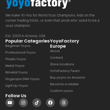
We make Yo-Yos for World Yoyo Champions, kids on the
corner trading tricks, or even that uncle who ‘used to be a
yoyo champion.
Est. 2003 in Arizona, USA
Popular Categories
YoyoFactory
Europe
Beginner Yoyos
About
Professional Yoyos
Contact
Plastic Yoyos
Store locations
Metal Yoyos
YoYoFactory Team
Bimetal Yoyos
Buy yoyos on Amazon
Fingerspin DNA Yoyos
Become a retailer
Light Up Yoyos
Custom yoyos
Follow Us