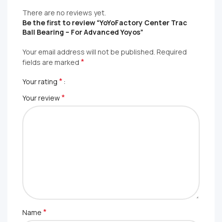
There are no reviews yet.
Be the first to review “YoYoFactory Center Trac
Ball Bearing – For Advanced Yoyos”
Your email address will not be published.
Required
*
fields are marked
*
Your rating
*
Your review
*
Name