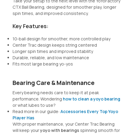
Take your setup to the next level with the
YoYoFactory
CTX Ball Bearing
, designed for smoother play, longer
spin times, and improved consistency.
Key Features:
10-ball design for smoother, more controlled play
Center Trac design keeps string centered
Longer spin times and improved stability
Durable, reliable, and low maintenance
Fits most large bearing yo-yos
Bearing Care & Maintenance
Every bearing needs care to keep it at peak
performance. Wondering
how to clean a yoyo bearing
or what lubes to use?
Read more in our guide:
Accessories Every Top Yoyo
Player Has
With proper maintenance, your Center Trac Bearing
will keep your
yoyo with bearings
spinning smooth for