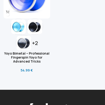
+2
Yoyo Bimetal – Professional
Fingerspin Yoyo for
Advanced Tricks
54.99
€