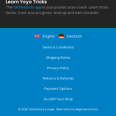
Learn Yoyo Tricks
The
SkillAddicts
app
is your pocket yoyo coach. Learn tricks
faster, track your progress, level up and earn rewards!
English
Deutsch
Terms & Conditions
Shipping Rates
Privacy Policy
Returns & Refunds
Payment Options
SLUSNY Yoyo Shop
© 2026 YoYoFactory Europe - Best YoYos For Beginners & Pros