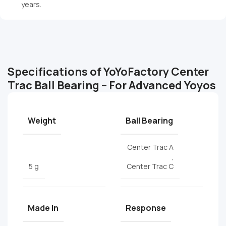
years.
Specifications of YoYoFactory Center
Trac Ball Bearing – For Advanced Yoyos
Weight
Ball Bearing
Center Trac A
,
5 g
Center Trac C
Made In
Response