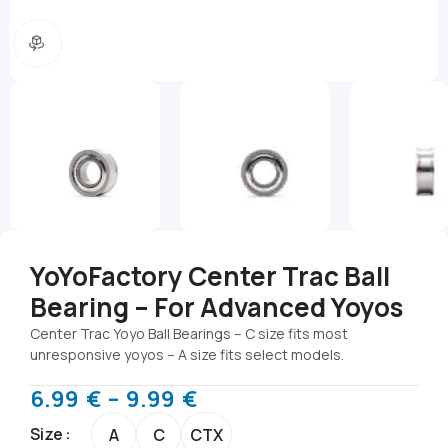
360 product view
YoYoFactory Center Trac Ball
Bearing – For Advanced Yoyos
Center Trac Yoyo Ball Bearings – C size fits most
unresponsive yoyos – A size fits select models.
6.99
€
–
9.99
€
Size
A
C
CTX