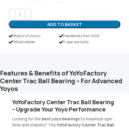
ADD TO BASKET
Ships in 24 hours
Free delivery from 199 €
Official retailer
2-year warranty
Features & Benefits of YoYoFactory
Center Trac Ball Bearing – For Advanced
Yoyos
YoYoFactory Center Trac Ball Bearing
– Upgrade Your Yoyo Performance
Looking for the
best yoyo bearings
to maximize spin
time and stability? The
YoYoFactory Center Trac Ball