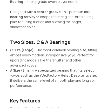
Bearing
is the upgrade every player needs.
Designed with a
center groove
, this premium
ball
bearing for yoyos
keeps the string centered during
play, reducing friction and allowing for longer,
smoother spins.
Two Sizes: C & A Bearings
C Size (Large):
The most common bearing size, fitting
almost every modern unresponsive yoyo. Perfect for
upgrading models like the
Shutter
and other
advanced yoyos.
A Size (Small):
A specialized bearing that fits select
yoyos such as the
YoYoFactory Heist
. Despite its size,
it delivers the same level of smooth play and long spin
performance.
Key Features