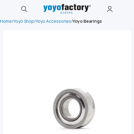
Home
Yoyo Shop
Yoyo Accessories
Yoyo Bearings