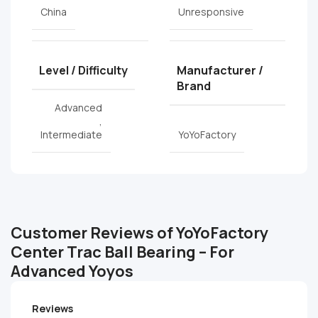
China
Unresponsive
Level / Difficulty
Manufacturer /
Brand
Advanced
,
Intermediate
YoYoFactory
Customer Reviews of YoYoFactory
Center Trac Ball Bearing – For
Advanced Yoyos
Reviews