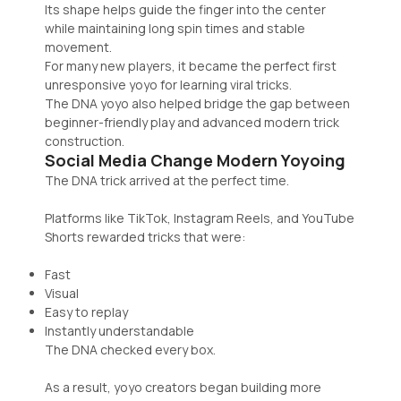
Its shape helps guide the finger into the center
while maintaining long spin times and stable
movement.
For many new players, it became the perfect first
unresponsive yoyo for learning viral tricks.
The DNA yoyo also helped bridge the gap between
beginner-friendly play and advanced modern trick
construction.
Social Media Change Modern Yoyoing
The DNA trick arrived at the perfect time.
Platforms like TikTok, Instagram Reels, and YouTube
Shorts rewarded tricks that were:
Fast
Visual
Easy to replay
Instantly understandable
The DNA checked every box.
As a result, yoyo creators began building more