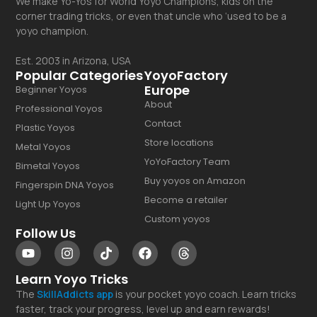
We make Yo-Yos for World Yoyo Champions, kids on the
corner trading tricks, or even that uncle who ‘used to be a
yoyo champion.
Est. 2003 in Arizona, USA
Popular Categories
YoyoFactory
Europe
Beginner Yoyos
About
Professional Yoyos
Contact
Plastic Yoyos
Store locations
Metal Yoyos
YoYoFactory Team
Bimetal Yoyos
Buy yoyos on Amazon
Fingerspin DNA Yoyos
Become a retailer
Light Up Yoyos
Custom yoyos
Follow Us
Learn Yoyo Tricks
The
SkillAddicts
app
is your pocket yoyo coach. Learn tricks
faster, track your progress, level up and earn rewards!