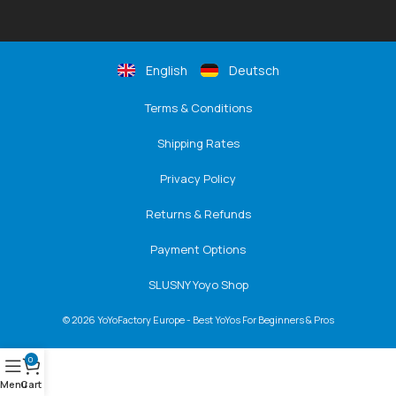
English
Deutsch
Terms & Conditions
Shipping Rates
Privacy Policy
Returns & Refunds
Payment Options
SLUSNY Yoyo Shop
© 2026 YoYoFactory Europe - Best YoYos For Beginners & Pros
0
Menu
Cart