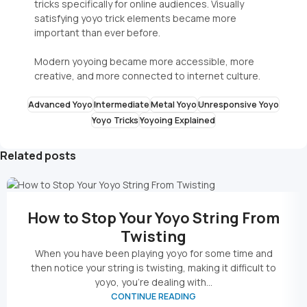
tricks specifically for online audiences. Visually
satisfying yoyo trick elements became more
important than ever before.
Modern yoyoing became more accessible, more
creative, and more connected to internet culture.
Advanced Yoyo
Intermediate
Metal Yoyo
Unresponsive Yoyo
Yoyo Tricks
Yoyoing Explained
Related posts
How to Stop Your Yoyo String From
Twisting
When you have been playing yoyo for some time and
then notice your string is twisting, making it difficult to
yoyo, you’re dealing with...
CONTINUE READING