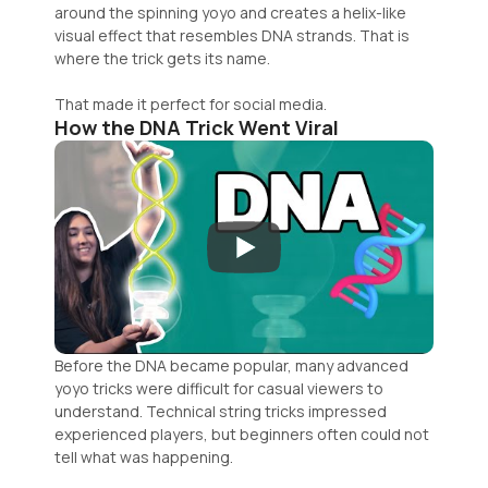
around the spinning yoyo and creates a helix-like
visual effect that resembles DNA strands. That is
where the trick gets its name.
That made it perfect for social media.
How the DNA Trick Went Viral
Before the DNA became popular, many advanced
yoyo tricks were difficult for casual viewers to
understand. Technical string tricks impressed
experienced players, but beginners often could not
tell what was happening.