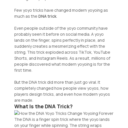
Few yoyo tricks have changed modern yoyoing as
much as the
DNA trick
.
Even people outside of the yoyo community have
probably seen it before on social media. A yoyo
lands on the finger, spins perfectly in place, and
suddenly creates a mesmerizing effect with the
string. This trick exploded across TikTok, YouTube
Shorts, and Instagram Reels. As a result, millions of
people discovered what modern yoyoing is for the
first time.
But the DNA trick did more than just go viral. It
completely changed how people view yoyos, how
players design tricks, and even how modern yoyos
are made.
What Is the DNA Trick?
The DNA is a finger spin trick where the yoyo lands
on your finger while spinning. The string wraps