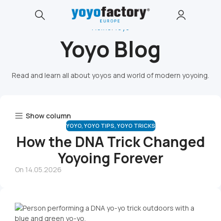
Home
Yoyo
Yoyo Blog
Read and learn all about yoyos and world of modern yoyoing.
Show column
YOYO
,
YOYO TIPS
,
YOYO TRICKS
How the DNA Trick Changed
Yoyoing Forever
On 14.05.2026