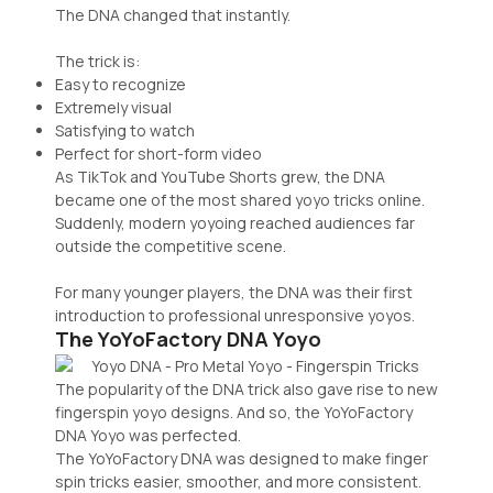
The DNA changed that instantly.
The trick is:
Easy to recognize
Extremely visual
Satisfying to watch
Perfect for short-form video
As TikTok and YouTube Shorts grew, the DNA
became one of the most shared yoyo tricks online.
Suddenly, modern yoyoing reached audiences far
outside the competitive scene.
For many younger players, the DNA was their first
introduction to professional unresponsive yoyos.
The YoYoFactory DNA Yoyo
The popularity of the DNA trick also gave rise to new
fingerspin yoyo designs. And so, the YoYoFactory
DNA Yoyo was perfected.
The YoYoFactory DNA was designed to make finger
spin tricks easier, smoother, and more consistent.