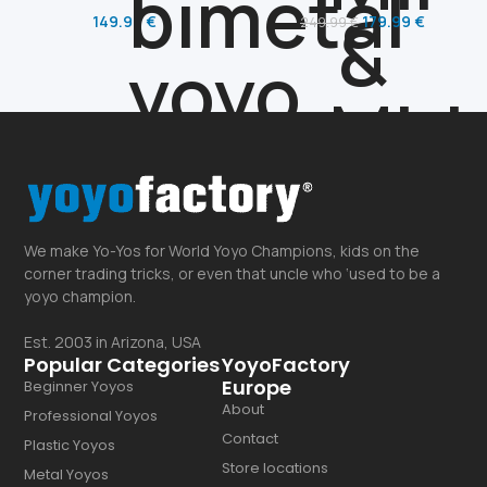
149.99
€
179.99
€
249.99
€
We make Yo-Yos for World Yoyo Champions, kids on the
corner trading tricks, or even that uncle who ‘used to be a
yoyo champion.
Est. 2003 in Arizona, USA
Popular Categories
YoyoFactory
Europe
Beginner Yoyos
About
Professional Yoyos
Contact
Plastic Yoyos
Store locations
Metal Yoyos