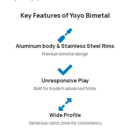
Key Features of Yoyo Bimetal
Aluminum body & Stainless Steel Rims
Premium bimetal design
Unresponsive Play
Built for modern advanced tricks
Wide Profile
Generous catch zone for consistency