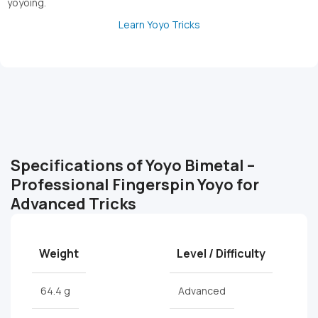
yoyoing.
Learn Yoyo Tricks
Specifications of Yoyo Bimetal –
Professional Fingerspin Yoyo for
Advanced Tricks
Weight
Level / Difficulty
64.4 g
Advanced