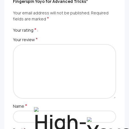
Fingerspin Yoyo for Advanced Tricks”
Your email address will not be published.
Required
*
fields are marked
*
Your rating
*
Your review
*
Name