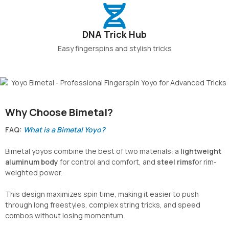
DNA Trick Hub
Easy fingerspins and stylish tricks
Why Choose Bimetal?
FAQ:
What is a Bimetal Yoyo?
Bimetal yoyos combine the best of two materials: a
lightweight
aluminum body
for control and comfort, and
steel rims
for rim-
weighted power.
This design maximizes spin time, making it easier to push
through long freestyles, complex string tricks, and speed
combos without losing momentum.