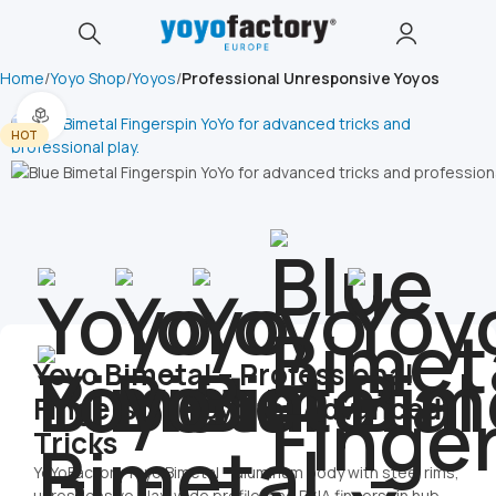
Home
Yoyo Shop
Yoyos
Professional Unresponsive Yoyos
360 product view
HOT
Yoyo Bimetal – Professional
Fingerspin Yoyo for Advanced
Tricks
YoYoFactory Yoyo Bimetal – aluminum body with steel rims,
unresponsive play, wide profile, and DNA fingerspin hub