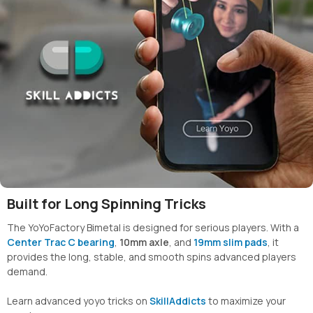
Built for Long Spinning Tricks
The YoYoFactory Bimetal is designed for serious players. With a
Center Trac C bearing
,
10mm axle
, and
19mm slim pads
, it
provides the long, stable, and smooth spins advanced players
demand.
Learn advanced yoyo tricks on
SkillAddicts
to maximize your