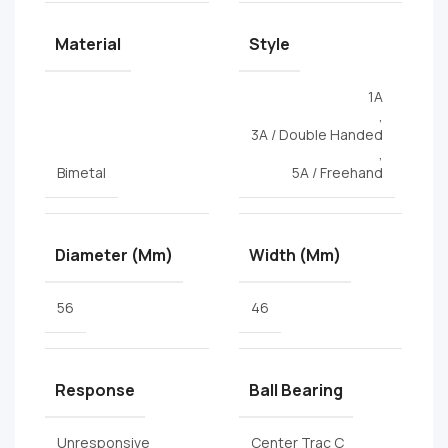
Material
Style
1A
,
3A / Double Handed
,
Bimetal
5A / Freehand
Diameter (mm)
Width (mm)
56
46
Response
Ball Bearing
Unresponsive
Center Trac C