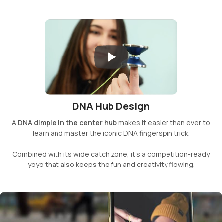
DNA Hub Design
A
DNA dimple in the center hub
makes it easier than ever to
learn and master the iconic DNA fingerspin trick.
Combined with its wide catch zone, it’s a competition-ready
yoyo that also keeps the fun and creativity flowing.