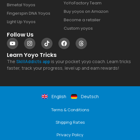
YoYoFactory Team
Bimetal Yoyos
Buy yoyos on Amazon
Fingerspin DNA Yoyos
Become a retailer
Light Up Yoyos
Custom yoyos
Follow Us
Learn Yoyo Tricks
The
SkillAddicts
app
is your pocket yoyo coach. Learn tricks
faster, track your progress, level up and earn rewards!
English
Deutsch
Terms & Conditions
Shipping Rates
Privacy Policy