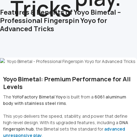
Features & Benefits of Yoyo Bimetal –
Professional Fingerspin Yoyo for
Advanced Tricks
Yoyo Bimetal: Premium Performance for All
Levels
The
YoYoFactory Bimetal Yoyo
is built from a
6061 aluminum
body with stainless steel rims
.
This yoyo delivers the speed, stability, and power that define
high-level design. With its upgraded features, including a
DNA
fingerspin hub
, the Bimetal sets the standard for
advanced
unresponsive play
.