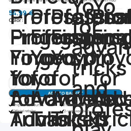
54.99
€
Color
ADD TO BASKET
Ships in 24 hours
Free delivery from 199 €
Official retailer
2-year warranty