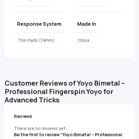
Response System
Made In
Thin Pads (19mm)
China
Customer Reviews of Yoyo Bimetal –
Professional Fingerspin Yoyo for
Advanced Tricks
Reviews
There are no reviews yet.
Be the first to review “Yoyo Bimetal – Professional