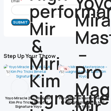
*
Email
Step Up Your Throw
-28%
Yoyo Miracle 25 – Mir & Miri
Yoyo Miracle Masterpiece –
Kim Pro Tricks Bimetal
Pro Magnesium Mir & Miri
Signature Yoyo
Kim Yoyo