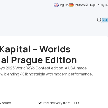
Login / Regist
English
Deutsch
Kapital – Worlds
al Prague Edition
oyo 2025 World YoYo Contest edition. A USA-made
ow blending 401k nostalgia with modern performance.
24 hours
Free delivery from 199 €