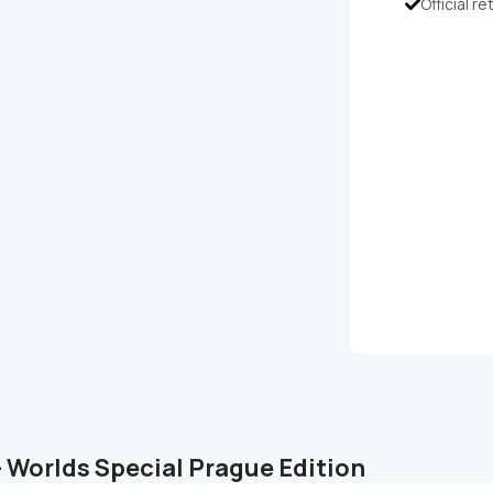
Official re
– Worlds Special Prague Edition