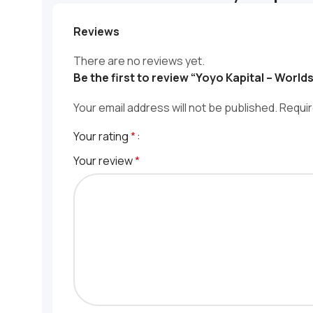
Reviews
There are no reviews yet.
Be the first to review “Yoyo Kapital – World
Your email address will not be published.
Requir
Your rating
*
Your review
*