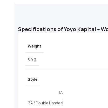
Specifications of Yoyo Kapital – W
Weight
64 g
Style
1A
,
3A / Double Handed