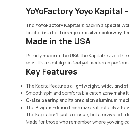
YoYoFactory Yoyo Kapital –
The
YoYoFactory Kapital
is back in a
special Wo
Finished in a bold
orange and silver colorway
, t
Made in the USA
Proudly
made in the USA
, the Kapital revives the
eras. It’s a nostalgic in feel yet modern in perfor
Key Features
The Kapital features a
lightweight, wide, and s
Smooth spin and comfortable catch zone make it i
C-size bearing
and its
precision aluminum mac
The
Prague Edition
finish makes it not only a to
The Kapital isn’t just a reissue, but a
revival of a
Made for those who remember where yoyoing cam