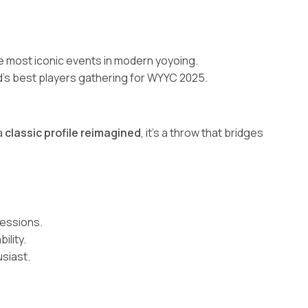
he most iconic events in modern yoyoing.
rld’s best players gathering for WYYC 2025.
a
classic profile reimagined
, it’s a throw that bridges
sessions.
ility.
siast.