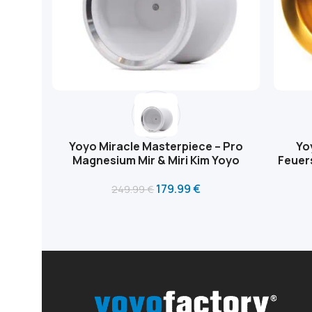
Yoyo Miracle Masterpiece – Pro
Yo
Magnesium Mir & Miri Kim Yoyo
Feuer
179.99
€
249.99
€