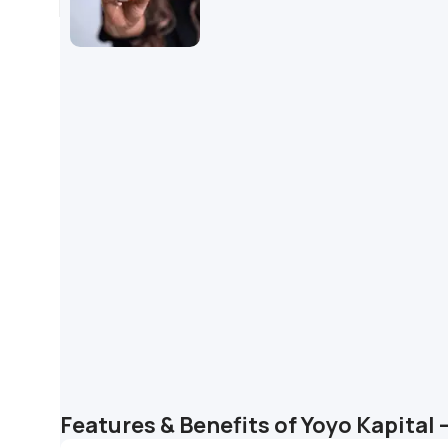
Features & Benefits of Yoyo Kapital 