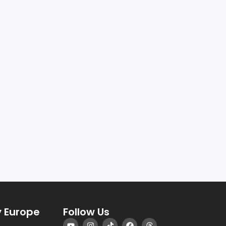
 Europe
Follow Us