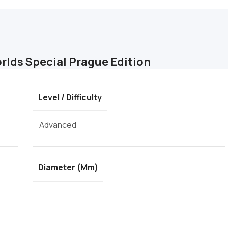
orlds Special Prague Edition
Level / Difficulty
Advanced
Diameter (mm)