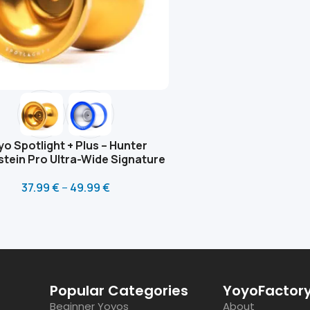
yo Spotlight + Plus – Hunter
stein Pro Ultra-Wide Signature
37.99
€
–
49.99
€
Popular Categories
YoyoFactory
Beginner Yoyos
About