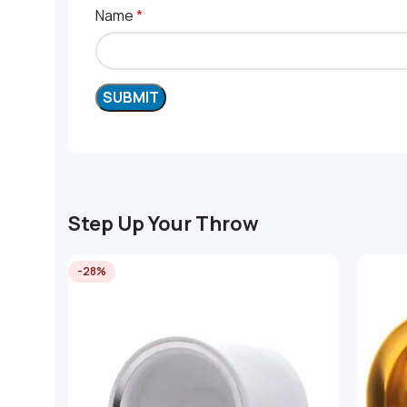
Name
*
Step Up Your Throw
-28%