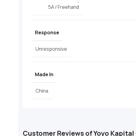
,
5A / Freehand
Response
Unresponsive
Made In
China
Customer Reviews of Yoyo Kapital 