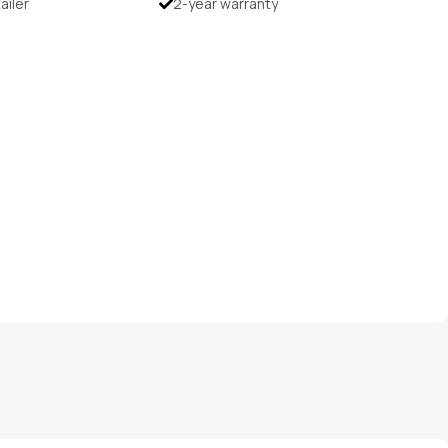
tailer
2-year warranty