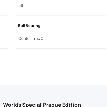
56
Ball Bearing
Center Trac C
– Worlds Special Prague Edition