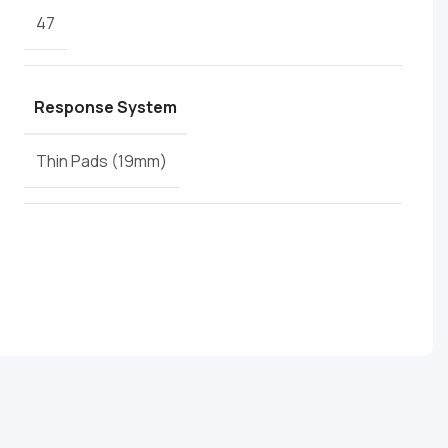
47
Response System
Thin Pads (19mm)