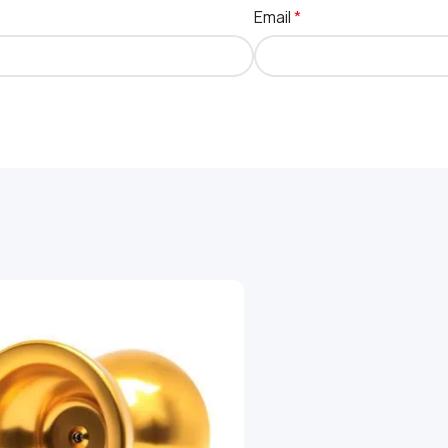
Email
*