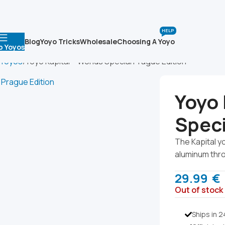
HELP
Blog
Yoyo Tricks
Wholesale
Choosing A Yoyo
p Yoyos
 Yoyos
Yoyo Kapital – Worlds Special Prague Edition
Yoyo 
Speci
The Kapital y
aluminum thr
29.99
€
Out of stock
Ships in 