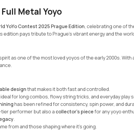
 Full Metal Yoyo
rld YoYo Contest 2025 Prague Edition
, celebrating one of t
his edition pays tribute to Prague’s vibrant energy and the wo
 spirit as one of the most loved yoyos of the early 2000s. With 
mance.
table design
that makes it both fast and controlled.
deal for long combos, flowy string tricks, and everyday play 
hining
has been refined for consistency, spin power, and durab
p-tier performer but also a
collector’s piece
for any yoyo enthu
 legacy
.
e from and those shaping where it’s going.