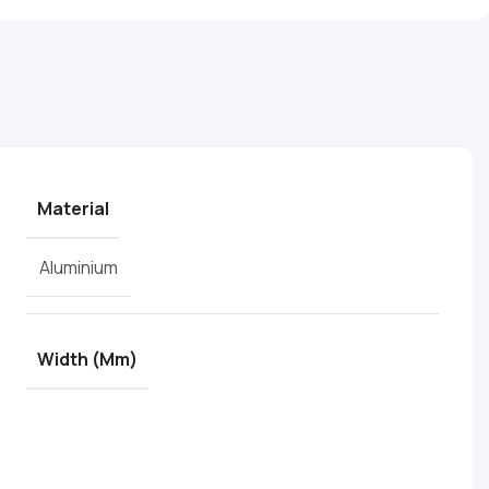
Material
Aluminium
Width (mm)