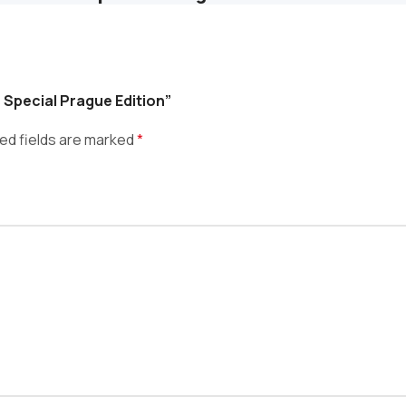
s Special Prague Edition”
ed fields are marked
*