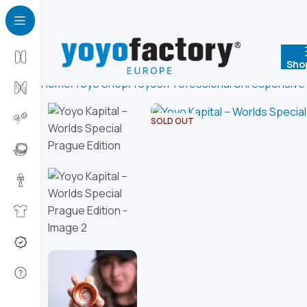
Sho
Home
Yoyo Shop
Yoyos
Professional Unresponsive
SOLD OUT