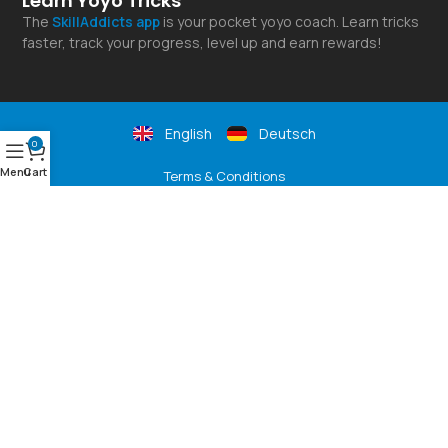
Learn Yoyo Tricks
The
SkillAddicts
app
is your pocket yoyo coach. Learn tricks
faster, track your progress, level up and earn rewards!
English
Deutsch
0
Menu
Cart
Terms & Conditions
Shipping Rates
Privacy Policy
Returns & Refunds
Payment Options
SLUSNY Yoyo Shop
© 2026 YoYoFactory Europe - Best YoYos For Beginners & Pros