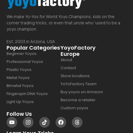
We make Yo-Yos for World Yoyo Champions, kids on the
corner trading tricks, or even that uncle who ‘used to be a
yoyo champion.
Est. 2003 in Arizona, USA
Popular Categories
YoyoFactory
Europe
Beginner Yoyos
About
Professional Yoyos
Contact
Plastic Yoyos
Store locations
Metal Yoyos
YoYoFactory Team
Bimetal Yoyos
Buy yoyos on Amazon
Fingerspin DNA Yoyos
Become a retailer
Light Up Yoyos
Custom yoyos
Follow Us