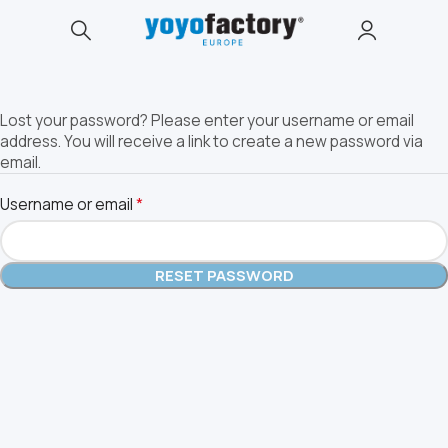
Lost your password? Please enter your username or email
address. You will receive a link to create a new password via
email.
*
Username or email
RESET PASSWORD