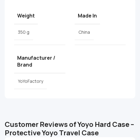
Weight
Made In
350 g
China
Manufacturer /
Brand
YoYoFactory
Customer Reviews of Yoyo Hard Case –
Protective Yoyo Travel Case