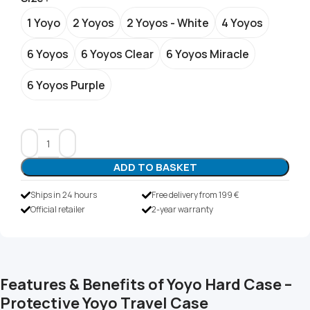
1 Yoyo
2 Yoyos
2 Yoyos - White
4 Yoyos
6 Yoyos
6 Yoyos Clear
6 Yoyos Miracle
6 Yoyos Purple
ADD TO BASKET
Ships in 24 hours
Free delivery from 199 €
Official retailer
2-year warranty
Features & Benefits of Yoyo Hard Case –
Protective Yoyo Travel Case