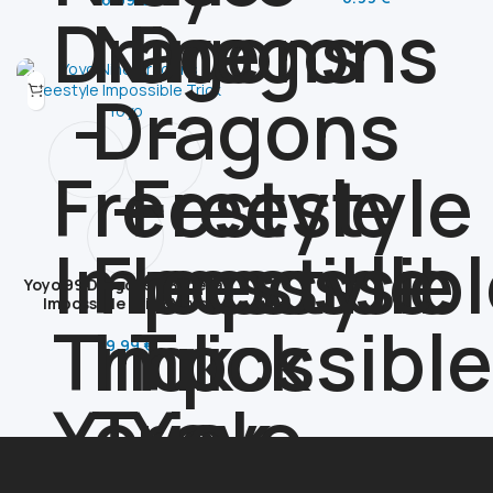
Yoyo 99 Dragons – Bimetal
Impossible Trick Yoyo
89.99
€