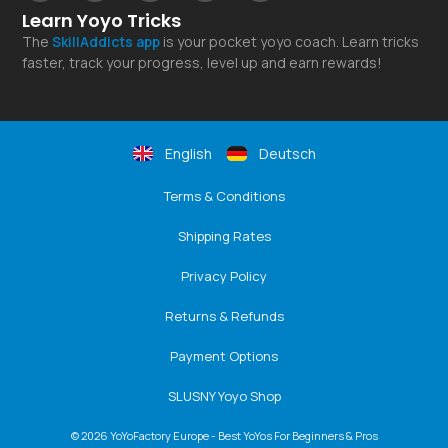
Learn Yoyo Tricks
The
SkillAddicts
app
is your pocket yoyo coach. Learn tricks
faster, track your progress, level up and earn rewards!
English
Deutsch
Terms & Conditions
Shipping Rates
Privacy Policy
Returns & Refunds
Payment Options
SLUSNY Yoyo Shop
© 2026 YoYoFactory Europe - Best YoYos For Beginners & Pros