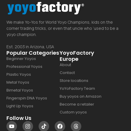
We make Yo-Yos for World Yoyo Champions, kids on the
corner trading tricks, or even that uncle who ‘used to be a
yoyo champion.
Est. 2003 in Arizona, USA
Popular Categories
YoyoFactory
Europe
Beginner Yoyos
About
Professional Yoyos
Contact
Plastic Yoyos
Store locations
Metal Yoyos
YoYoFactory Team
Bimetal Yoyos
Buy yoyos on Amazon
Fingerspin DNA Yoyos
Become a retailer
Light Up Yoyos
Custom yoyos
Follow Us