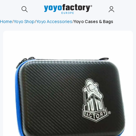
Home
Yoyo Shop
Yoyo Accessories
Yoyo Cases & Bags