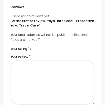
Reviews
There are no reviews yet.
Be the first to review “Yoyo Hard Case – Protective
Yoyo Travel Case”
Your email address will not be published.
Required
*
fields are marked
*
Your rating
*
Your review