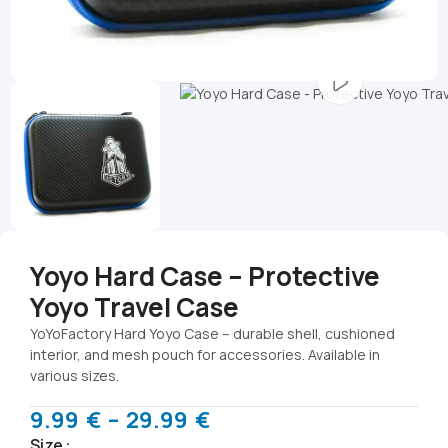
Yoyo Hard Case – Protective
Yoyo Travel Case
YoYoFactory Hard Yoyo Case – durable shell, cushioned
interior, and mesh pouch for accessories. Available in
various sizes.
9.99
€
–
29.99
€
Size