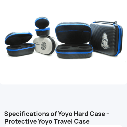
Specifications of Yoyo Hard Case –
Protective Yoyo Travel Case