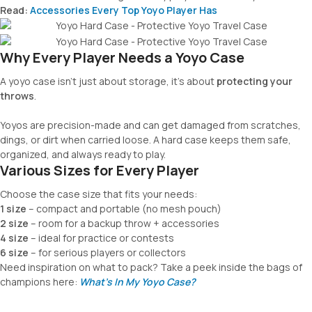
Read:
Accessories Every Top Yoyo Player Has
Why Every Player Needs a Yoyo Case
A yoyo case isn’t just about storage, it’s about
protecting your
throws
.
Yoyos are precision-made and can get damaged from scratches,
dings, or dirt when carried loose. A hard case keeps them safe,
organized, and always ready to play.
Various Sizes for Every Player
Choose the case size that fits your needs:
1 size
– compact and portable (no mesh pouch)
2 size
– room for a backup throw + accessories
4 size
– ideal for practice or contests
6 size
– for serious players or collectors
Need inspiration on what to pack? Take a peek inside the bags of
champions here:
What’s In My Yoyo Case?