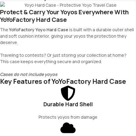
Protect & Carry Your Yoyos Everywhere With
YoYoFactory Hard Case
The
YoYoFactory Yoyo Hard Case
is built with a durable outer shell
and soft cushion interior, giving your yoyos the protection they
deserve.
Traveling to contests? Or just storing your collection at home?
This case keeps everything secure and organized.
Cases do not include yoyos
Key Features of YoYoFactory Hard Case
Durable Hard Shell
Protects yoyos from damage