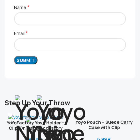
*
Name
*
Email
Step Up Your Throw
Yoyo Pouch – Suede Carry
YoYoFactory Yoyo Holder –
Case with Clip
Clip-On Carry Accessory
6.99
€
6.99
€