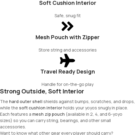
Soft Cushion Interior
Safe, snug fit
Mesh Pouch with Zipper
Store string and accessories
Travel Ready Design
Handle for on-the-go play
Strong Outside, Soft Interior​
The
hard outer shell
shields against bumps, scratches, and drops,
while the
soft cushion interior
holds your yoyos snugly in place.
Each features a
mesh zip pouch
(available in 2, 4, and 6-yoyo
sizes) so you can carry string, bearings, and other small
accessories.
Want to know what other gear every player should carry?