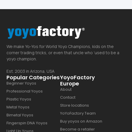
We make Yo-Yos for World Yoyo Champions, kids on the
corner trading tricks, or even that uncle who ‘used to be a
yoyo champion.
Est. 2003 in Arizona, USA
Popular Categories
YoyoFactory
Europe
Beginner Yoyos
About
Professional Yoyos
Contact
Plastic Yoyos
Store locations
Metal Yoyos
YoYoFactory Team
Bimetal Yoyos
Buy yoyos on Amazon
Fingerspin DNA Yoyos
Become a retailer
Light Up Yoyos