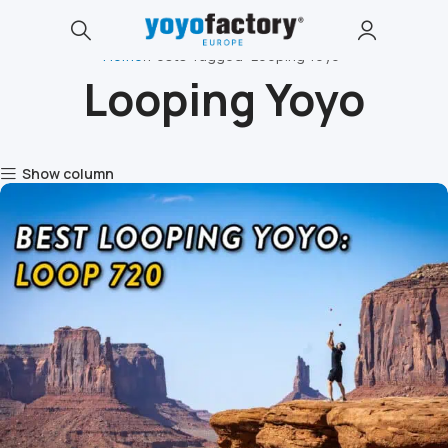
Home
Posts Tagged "Looping Yoyo"
Looping Yoyo
Show column