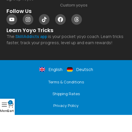
Custom yoyos
Follow Us
Learn Yoyo Tricks
The
SkillAddicts
app
is your pocket yoyo coach. Learn tricks
faster, track your progress, level up and earn rewards!
English
Deutsch
Terms & Conditions
Shipping Rates
0
Privacy Policy
Menu
Cart
Returns & Refunds
Payment Options