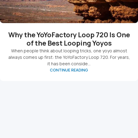
Why the YoYoFactory Loop 720 Is One
of the Best Looping Yoyos
When people think about looping tricks, one yoyo almost
always comes up first: the YoYoFactory Loop 720. For years,
it has been conside...
CONTINUE READING