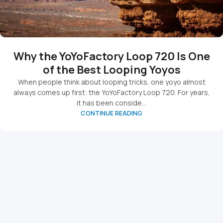
Why the YoYoFactory Loop 720 Is One
of the Best Looping Yoyos
When people think about looping tricks, one yoyo almost
always comes up first: the YoYoFactory Loop 720. For years,
it has been conside...
CONTINUE READING