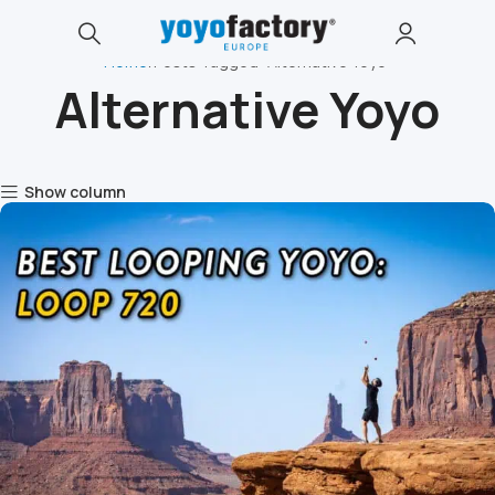
Home
Posts Tagged "Alternative Yoyo"
Alternative Yoyo
Show column