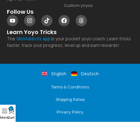
Custom yoyos
Follow Us
Learn Yoyo Tricks
The
SkillAddicts
app
is your pocket yoyo coach. Learn tricks
faster, track your progress, level up and earn rewards!
English
Deutsch
Terms & Conditions
Shipping Rates
0
Privacy Policy
Menu
Cart
Returns & Refunds
Payment Options