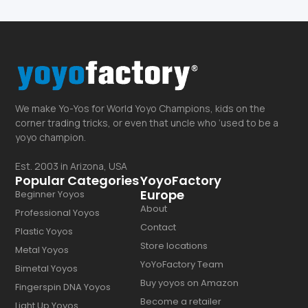
We make Yo-Yos for World Yoyo Champions, kids on the
corner trading tricks, or even that uncle who ‘used to be a
yoyo champion.
Est. 2003 in Arizona, USA
Popular Categories
YoyoFactory
Europe
Beginner Yoyos
About
Professional Yoyos
Contact
Plastic Yoyos
Store locations
Metal Yoyos
YoYoFactory Team
Bimetal Yoyos
Buy yoyos on Amazon
Fingerspin DNA Yoyos
Become a retailer
Light Up Yoyos